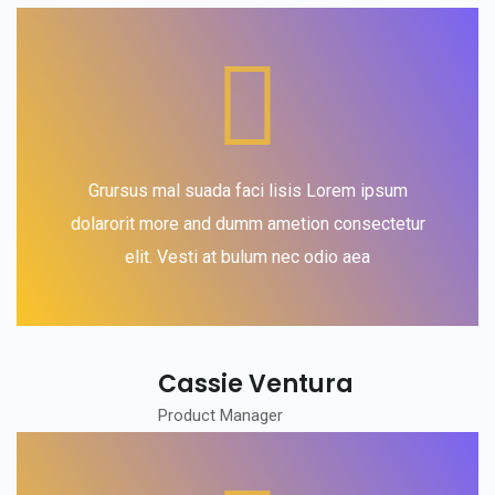
Grursus mal suada faci lisis Lorem ipsum
dolarorit more and dumm ametion consectetur
elit. Vesti at bulum nec odio aea
Cassie Ventura
Product Manager