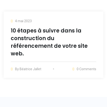
4 mai 2023
10 étapes à suivre dans la
construction du
référencement de votre site
web.
By
Béatrice Jallet
0
Comments