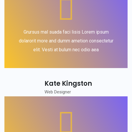
Grursus mal suada faci lisis Lorem ipsum
dolarorit more and dumm ametion consectetur
elit. Vesti at bulum nec odio aea
Kate Kingston
Web Designer