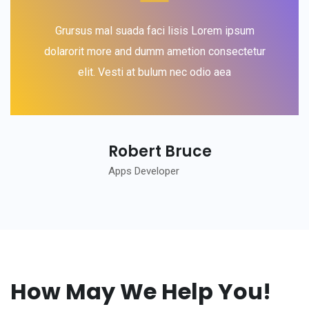
Grursus mal suada faci lisis Lorem ipsum
dolarorit more and dumm ametion consectetur
elit. Vesti at bulum nec odio aea
Robert Bruce
Apps Developer
How May We Help You!