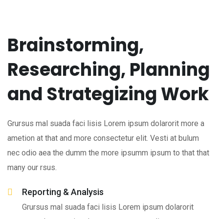
Brainstorming,
Researching, Planning
and Strategizing Work
Grursus mal suada faci lisis Lorem ipsum dolarorit more a
ametion at that and more consectetur elit. Vesti at bulum
nec odio aea the dumm the more ipsumm ipsum to that that
many our rsus.
Reporting & Analysis
Grursus mal suada faci lisis Lorem ipsum dolarorit