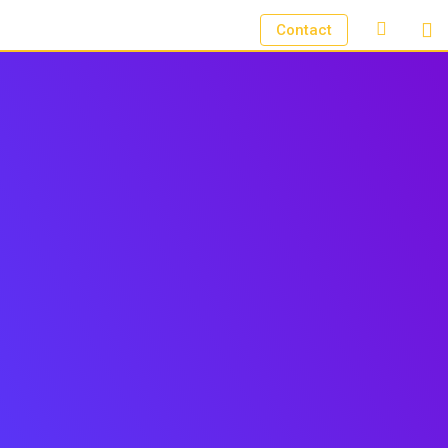
Contact