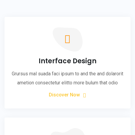
Interface Design
Grursus mal suada faci ipsum to and the and dolarorit
ametion consectetur elitto more bulum that odio
Discover Now