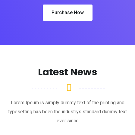
Purchase Now
Latest News
Lorem Ipsum is simply dummy text of the printing and
typesetting has been the industrys standard dummy text
ever since