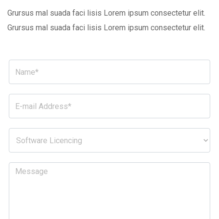
Grursus mal suada faci lisis Lorem ipsum consectetur elit.
Grursus mal suada faci lisis Lorem ipsum consectetur elit.