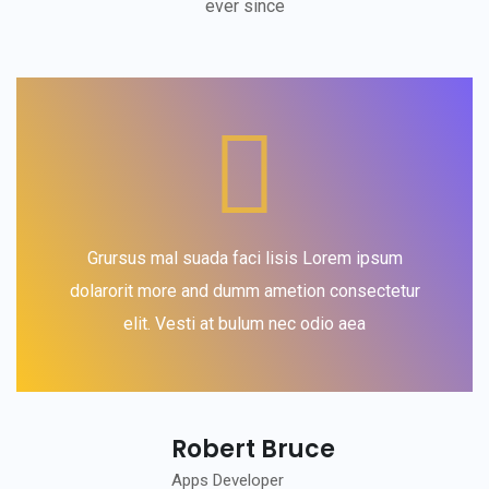
ever since
Grursus mal suada faci lisis Lorem ipsum
dolarorit more and dumm ametion consectetur
elit. Vesti at bulum nec odio aea
Robert Bruce
Apps Developer