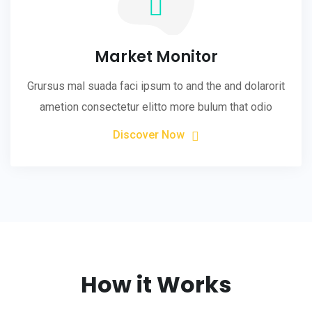
Market Monitor
Grursus mal suada faci ipsum to and the and dolarorit
ametion consectetur elitto more bulum that odio
Discover Now
How it Works