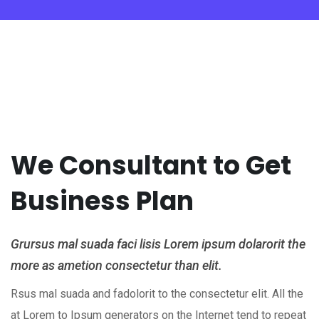
We Consultant to Get
Business Plan
Grursus mal suada faci lisis Lorem ipsum dolarorit the
more as ametion consectetur than elit.
Rsus mal suada and fadolorit to the consectetur elit. All the
at Lorem to Ipsum generators on the Internet tend to repeat