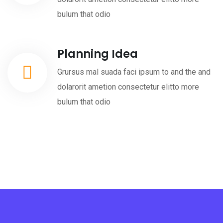
bulum that odio
Planning Idea
Grursus mal suada faci ipsum to and the and
dolarorit ametion consectetur elitto more
bulum that odio