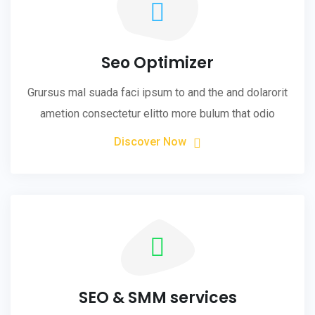
Seo Optimizer
Grursus mal suada faci ipsum to and the and dolarorit
ametion consectetur elitto more bulum that odio
Discover Now
SEO & SMM services