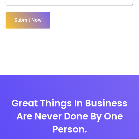
Submit Now
Great Things In Business
Are Never Done By One
Person.