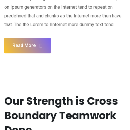
on Ipsum generators on the Internet tend to repeat on
predefined that and chunks as the Internet more then have
that. The the Lorem to IInternet more dummy text tend.
Read More
Our Strength is Cross
Boundary Teamwork