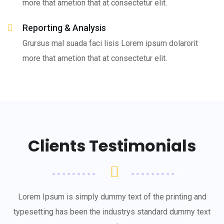
more that ametion that at consectetur elit.
Reporting & Analysis
Grursus mal suada faci lisis Lorem ipsum dolarorit
more that ametion that at consectetur elit.
Clients Testimonials
Lorem Ipsum is simply dummy text of the printing and
typesetting has been the industrys standard dummy text