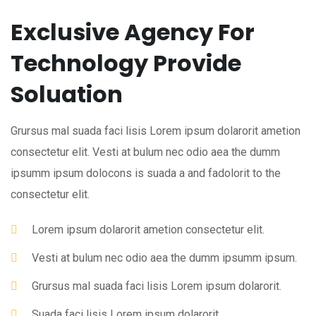
Exclusive Agency For
Technology Provide
Soluation
Grursus mal suada faci lisis Lorem ipsum dolarorit ametion
consectetur elit. Vesti at bulum nec odio aea the dumm
ipsumm ipsum dolocons is suada a and fadolorit to the
consectetur elit.
Lorem ipsum dolarorit ametion consectetur elit.
Vesti at bulum nec odio aea the dumm ipsumm ipsum.
Grursus mal suada faci lisis Lorem ipsum dolarorit.
Suada faci lisis Lorem ipsum dolarorit.