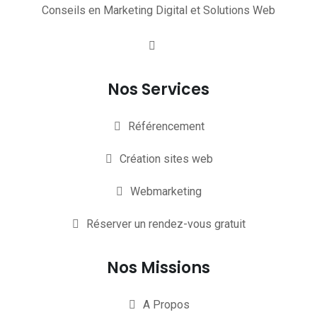
Conseils en Marketing Digital et Solutions Web
Nos Services
Référencement
Création sites web
Webmarketing
Réserver un rendez-vous gratuit
Nos Missions
A Propos