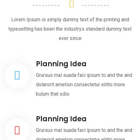
Lorem Ipsum is simply dummy text of the printing and
typesetting has been the industrys standard dummy text
ever since
Planning Idea
Grursus mal suada faci ipsum to and the and
dolarorit ametion consectetur elitto more
bulum that odio
Planning Idea
Grursus mal suada faci ipsum to and the and
dolarorit ametion consectetur elitto more