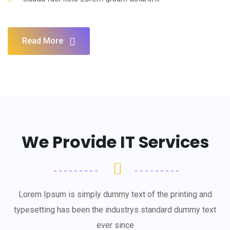
Read More
We Provide IT Services
Lorem Ipsum is simply dummy text of the printing and
typesetting has been the industrys standard dummy text
ever since