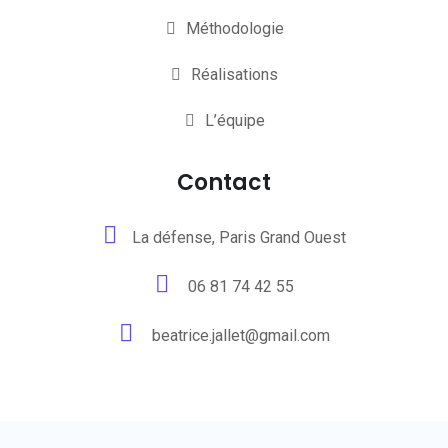
Méthodologie
Réalisations
L’équipe
Contact
La défense, Paris Grand Ouest
06 81 74 42 55
beatrice.jallet@gmail.com