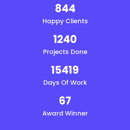
844
Happy Clients
1240
Projects Done
15419
Days Of Work
67
Award Winner