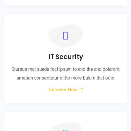
IT Security
Grursus mal suada faci ipsum to and the and dolarorit
ametion consectetur elitto more bulum that odio
Discover Now