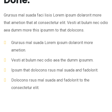
Done.
Grursus mal suada faci lisis Lorem ipsum dolarorit more
that ametion that at consectetur elit. Vesti at bulum nec odio
aea dumm more this ipsumm to that dolocons.
Grursus mal suada Lorem ipsum dolarorit more
ametion.
Vesti at bulum nec odio aea the dumm ipsumm.
Ipsum that dolocons rsus mal suada and fadolorit.
Dolocons rsus mal suada and fadolorit to the
consectetur elit.