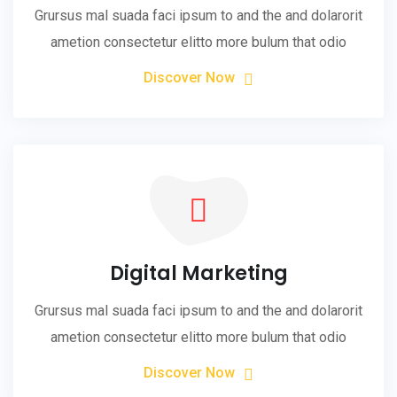
Grursus mal suada faci ipsum to and the and dolarorit
ametion consectetur elitto more bulum that odio
Discover Now
Digital Marketing
Grursus mal suada faci ipsum to and the and dolarorit
ametion consectetur elitto more bulum that odio
Discover Now