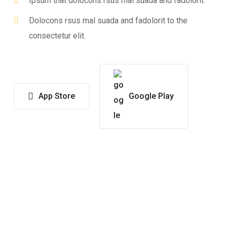
Ipsum that dolocons rsus mal suada and fadolorit.
Dolocons rsus mal suada and fadolorit to the
consectetur elit.
App Store
Google Play