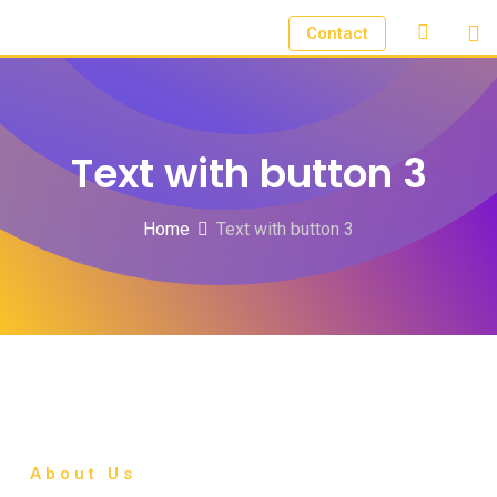
Contact
Text with button 3
Home
Text with button 3
About Us