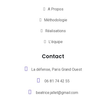
A Propos
Méthodologie
Réalisations
L’équipe
Contact
La défense, Paris Grand Ouest
06 81 74 42 55
beatrice.jallet@gmail.com