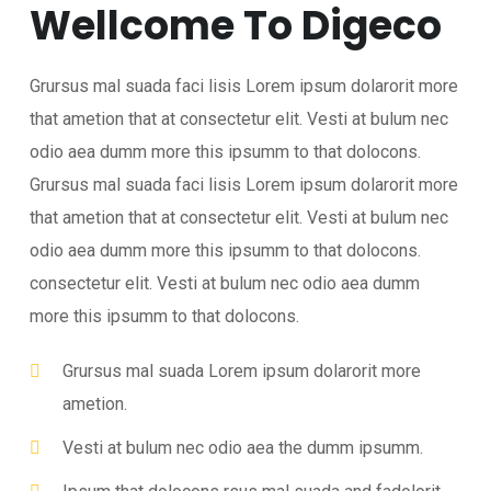
Wellcome To Digeco
Grursus mal suada faci lisis Lorem ipsum dolarorit more
that ametion that at consectetur elit. Vesti at bulum nec
odio aea dumm more this ipsumm to that dolocons.
Grursus mal suada faci lisis Lorem ipsum dolarorit more
that ametion that at consectetur elit. Vesti at bulum nec
odio aea dumm more this ipsumm to that dolocons.
consectetur elit. Vesti at bulum nec odio aea dumm
more this ipsumm to that dolocons.
Grursus mal suada Lorem ipsum dolarorit more
ametion.
Vesti at bulum nec odio aea the dumm ipsumm.