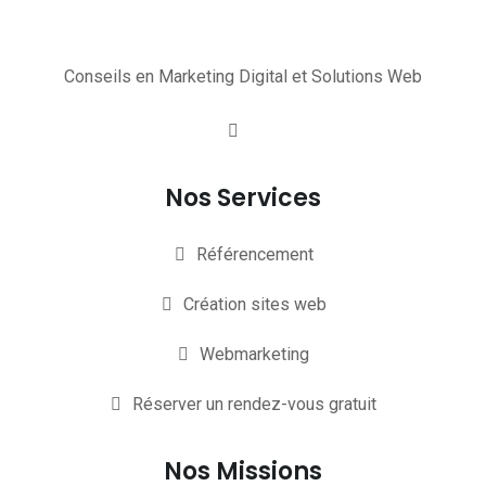
Conseils en Marketing Digital et Solutions Web
Nos Services
Référencement
Création sites web
Webmarketing
Réserver un rendez-vous gratuit
Nos Missions