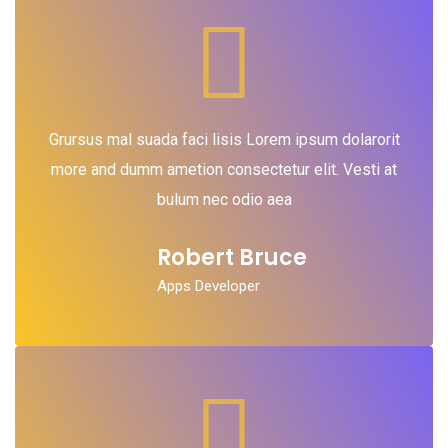
Grursus mal suada faci lisis Lorem ipsum dolarorit
more and dumm ametion consectetur elit. Vesti at
bulum nec odio aea
Robert Bruce
Apps Developer