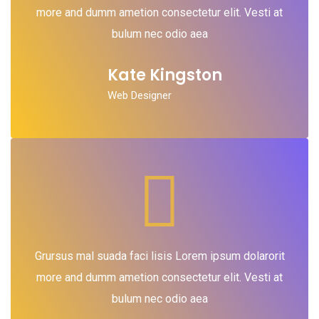
more and dumm ametion consectetur elit. Vesti at
bulum nec odio aea
Kate Kingston
Web Designer
Grursus mal suada faci lisis Lorem ipsum dolarorit
more and dumm ametion consectetur elit. Vesti at
bulum nec odio aea