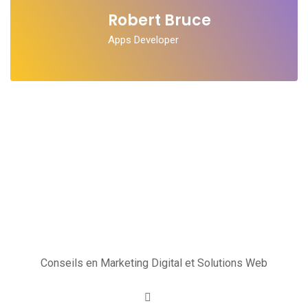
Robert Bruce
Apps Developer
Conseils en Marketing Digital et Solutions Web