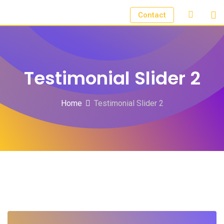
Contact
Testimonial Slider 2
Home
Testimonial Slider 2