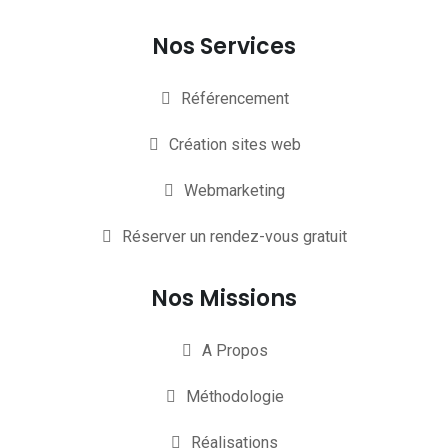
Nos Services
Référencement
Création sites web
Webmarketing
Réserver un rendez-vous gratuit
Nos Missions
A Propos
Méthodologie
Réalisations