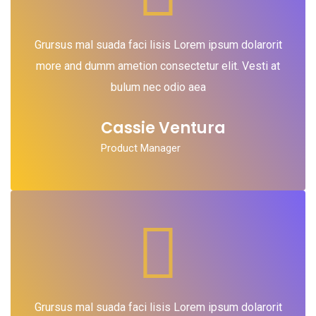
Grursus mal suada faci lisis Lorem ipsum dolarorit
more and dumm ametion consectetur elit. Vesti at
bulum nec odio aea
Cassie Ventura
Product Manager
Grursus mal suada faci lisis Lorem ipsum dolarorit