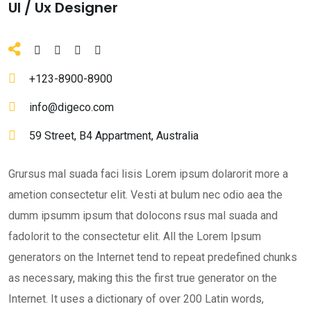
Ul / Ux Designer
+123-8900-8900
info@digeco.com
59 Street, B4 Appartment, Australia
Grursus mal suada faci lisis Lorem ipsum dolarorit more a
ametion consectetur elit. Vesti at bulum nec odio aea the
dumm ipsumm ipsum that dolocons rsus mal suada and
fadolorit to the consectetur elit. All the Lorem Ipsum
generators on the Internet tend to repeat predefined chunks
as necessary, making this the first true generator on the
Internet. It uses a dictionary of over 200 Latin words,