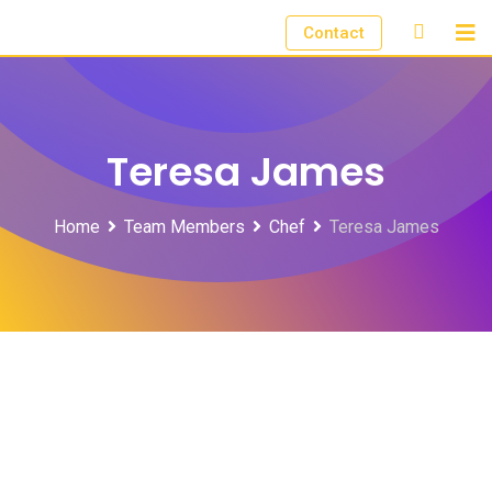
Skip
Contact
to
content
Teresa James
Home
Team Members
Chef
Teresa James