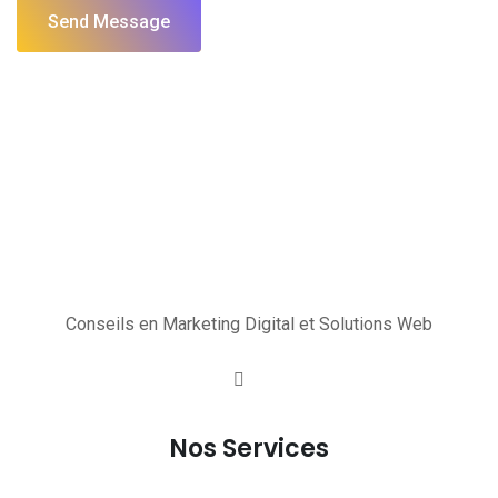
Send Message
Conseils en Marketing Digital et Solutions Web
Nos Services