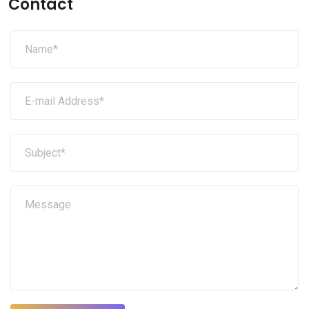
Contact