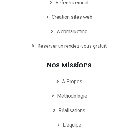
Référencement
Création sites web
Webmarketing
Réserver un rendez-vous gratuit
Nos Missions
A Propos
Méthodologie
Réalisations
L’équipe