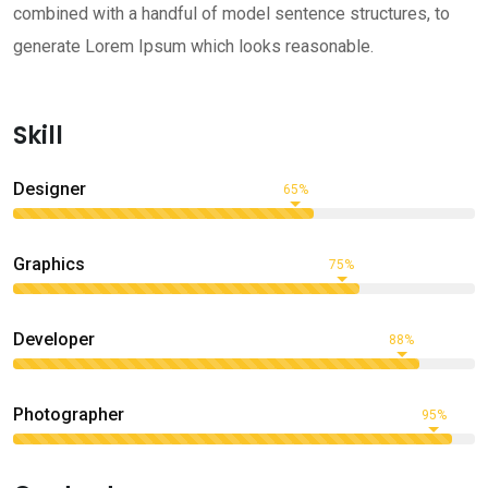
combined with a handful of model sentence structures, to
generate Lorem Ipsum which looks reasonable.
Skill
Designer
65%
Graphics
75%
Developer
88%
Photographer
95%