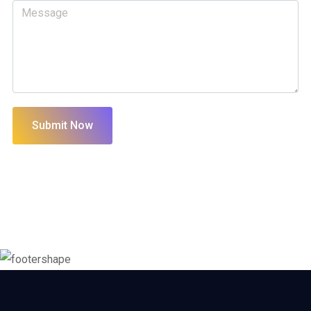
Submit Now