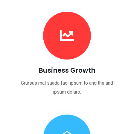
Business Growth
Grursus mal suada faci ipsum to and the and
ipsum dolaro.