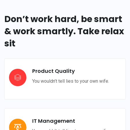
Don’t work hard, be smart
& work smartly. Take relax
sit
Product Quality
You wouldn’t tell lies to your own wife.
IT Management