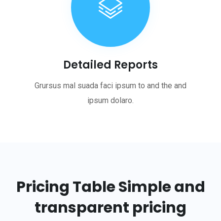
Detailed Reports
Grursus mal suada faci ipsum to and the and
ipsum dolaro.
Pricing Table
Simple and
transparent pricing