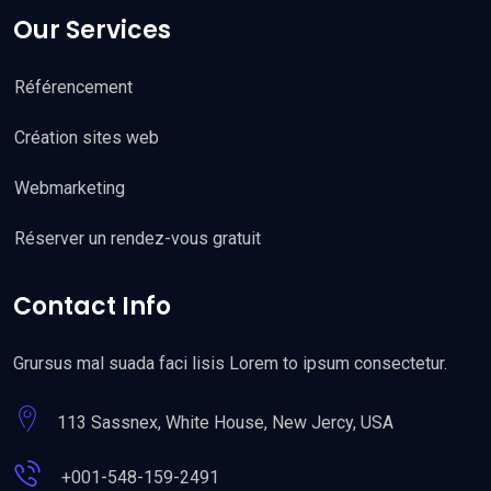
Our Services
Référencement
Création sites web
Webmarketing
Réserver un rendez-vous gratuit
Contact Info
Grursus mal suada faci lisis Lorem to ipsum consectetur.
113 Sassnex, White House, New Jercy, USA
+001-548-159-2491