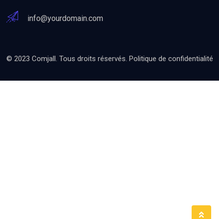
info@yourdomain.com
© 2023 Comjall. Tous droits réservés.
Politique de confidentialité