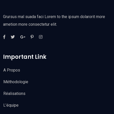
Grursus mal suada faci Lorem to the ipsum dolarorit more
ametion more consectetur elit.
Important Link
A Propos
Méthodologie
Réalisations
L’équipe