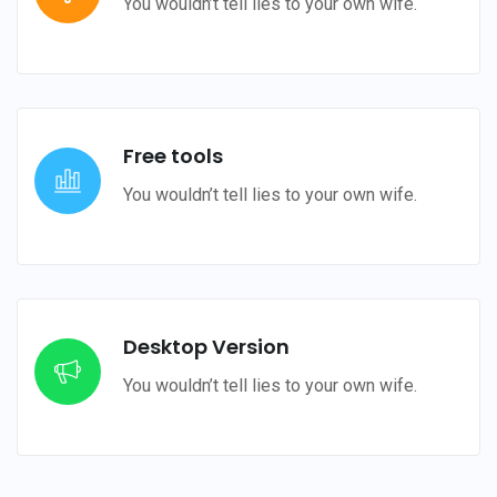
You wouldn’t tell lies to your own wife.
Free tools
You wouldn’t tell lies to your own wife.
Desktop Version
You wouldn’t tell lies to your own wife.