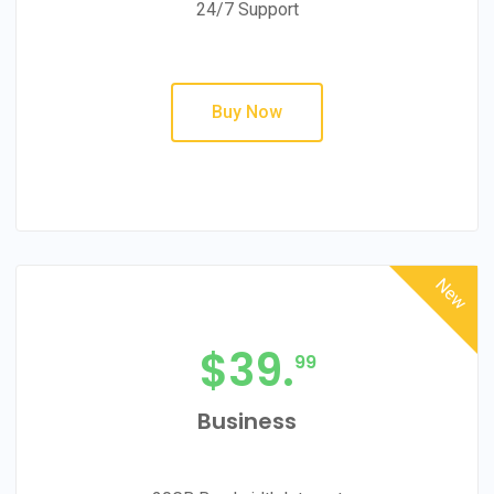
24/7 Support
Buy Now
New
$
39.
99
Business