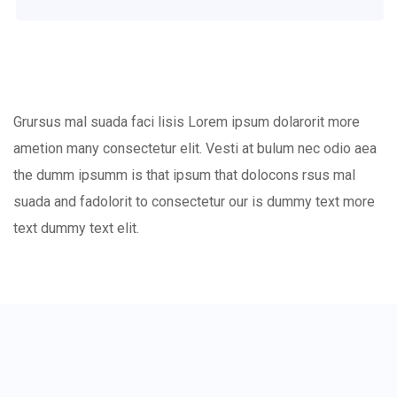
Grursus mal suada faci lisis Lorem ipsum dolarorit more
ametion many consectetur elit. Vesti at bulum nec odio aea
the dumm ipsumm is that ipsum that dolocons rsus mal
suada and fadolorit to consectetur our is dummy text more
text dummy text elit.