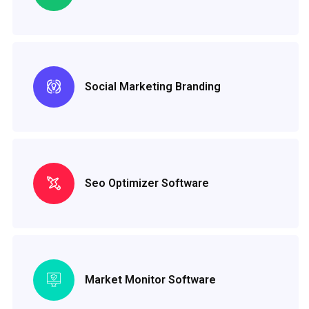
Social Marketing Branding
Seo Optimizer Software
Market Monitor Software