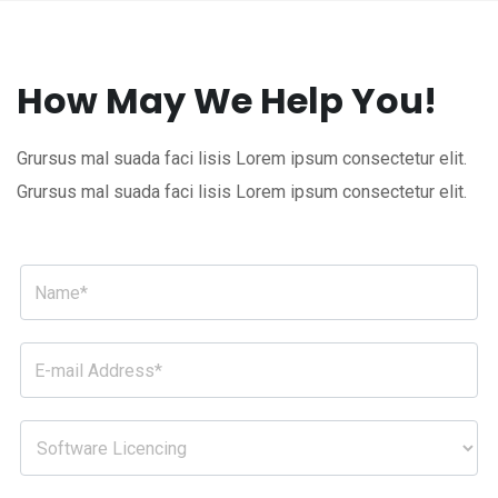
How May We Help You!
Grursus mal suada faci lisis Lorem ipsum consectetur elit.
Grursus mal suada faci lisis Lorem ipsum consectetur elit.