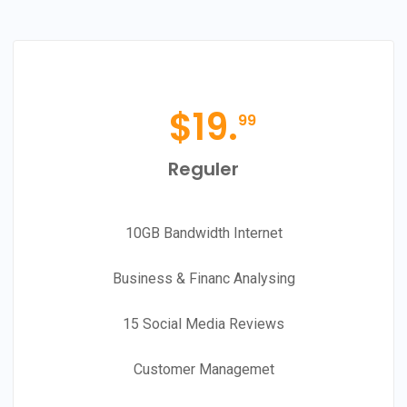
$
19.
99
Reguler
10GB Bandwidth Internet
Business & Financ Analysing
15 Social Media Reviews
Customer Managemet