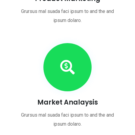
Grursus mal suada faci ipsum to and the and
ipsum dolaro.
Market Analaysis
Grursus mal suada faci ipsum to and the and
ipsum dolaro.