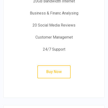
20GB Bandwidth Internet
Business & Financ Analysing
20 Social Media Reviews
Customer Managemet
24/7 Support
Buy Now