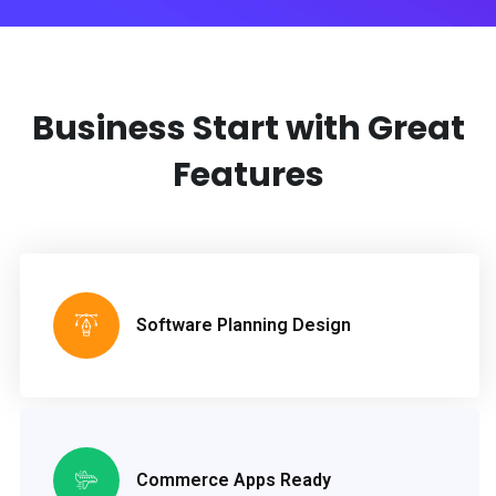
Business Start with
Great
Features
Software Planning Design
Commerce Apps Ready