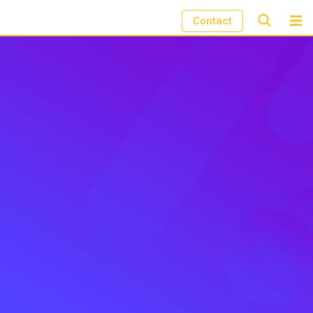
Contact