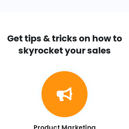
Get tips & tricks on
how to
skyrocket your sales
Product Marketing