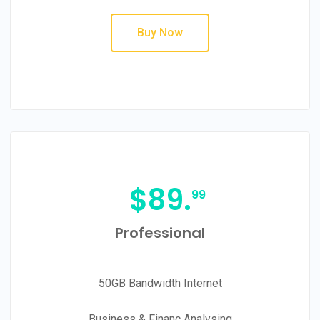
Buy Now
$
89.
99
Professional
50GB Bandwidth Internet
Business & Financ Analysing