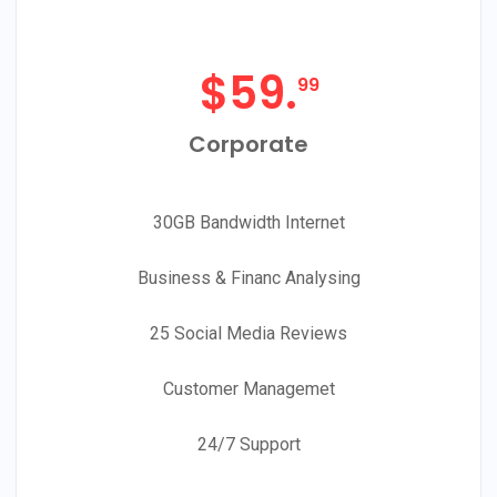
$
59.
99
Corporate
30GB Bandwidth Internet
Business & Financ Analysing
25 Social Media Reviews
Customer Managemet
24/7 Support