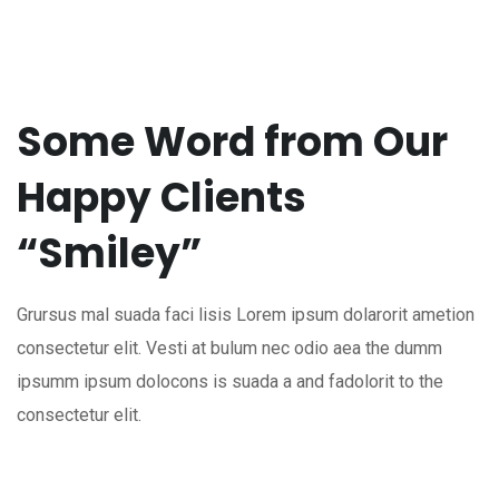
Some Word from Our
Happy Clients
“Smiley”
Grursus mal suada faci lisis Lorem ipsum dolarorit ametion
consectetur elit. Vesti at bulum nec odio aea the dumm
ipsumm ipsum dolocons is suada a and fadolorit to the
consectetur elit.