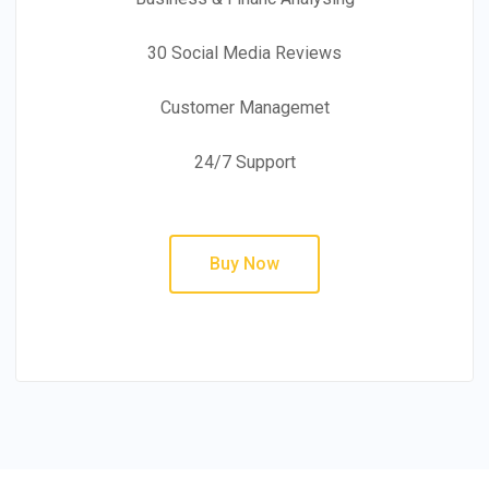
30 Social Media Reviews
Customer Managemet
24/7 Support
Buy Now